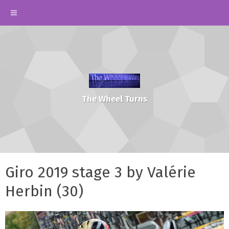
The Wheel Turns
Giro 2019 stage 3 by Valérie
Herbin (30)