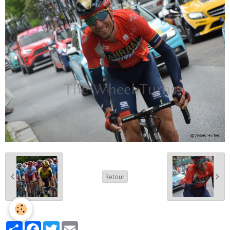
Retour
Partager
Facebook
Twitter
Email