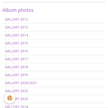
Album photos
GALLERY 2012
GALLERY 2013
GALLERY 2014
GALLERY 2015
GALLERY 2016
GALLERY 2017
GALLERY 2018
GALLERY 2019
GALLERY 2020/2021
GALLERY 2022
GALLERY 2023
GALLERY 2024