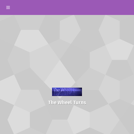
The Wheel Turns