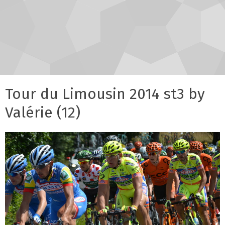
Tour du Limousin 2014 st3 by
Valérie (12)