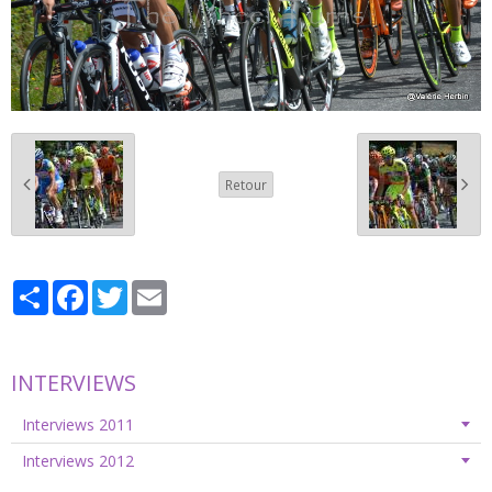
Retour
Partager
Facebook
Twitter
Email
INTERVIEWS
Interviews 2011
Interviews 2012