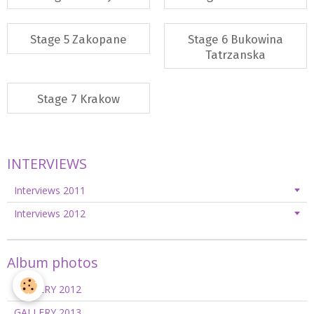
Stage 5 Zakopane
Stage 6 Bukowina
Tatrzanska
Stage 7 Krakow
INTERVIEWS
Interviews 2011
Interviews 2012
Album photos
GALLERY 2012
GALLERY 2013