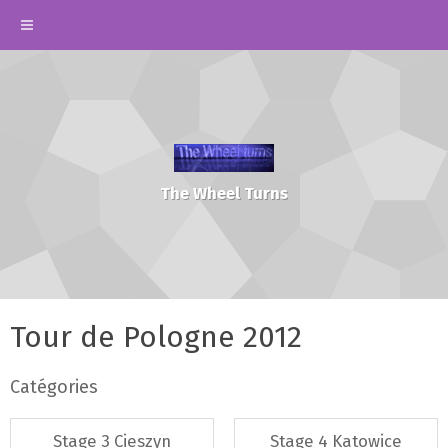
The Wheel Turns
Tour de Pologne 2012
Catégories
Stage 3 Cieszyn
Stage 4 Katowice