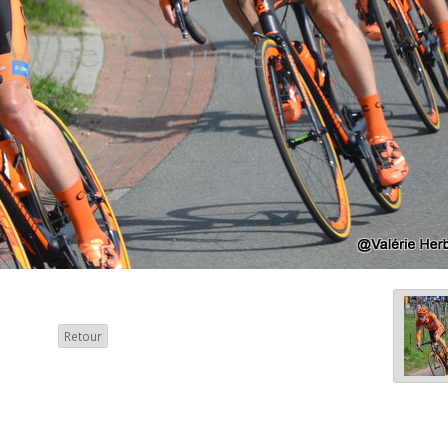
Retour