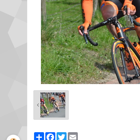
Partager
Facebook
Twitter
Email