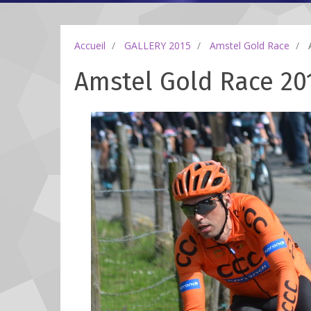
Accueil
GALLERY 2015
Amstel Gold Race
A
Amstel Gold Race 201