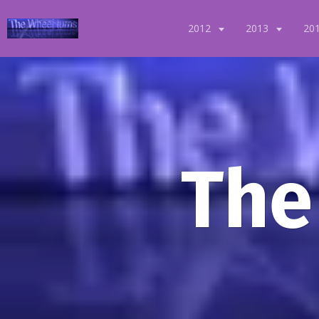
2012
2013
20
The