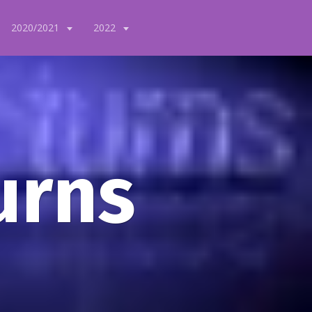
2020/2021
2022
urns