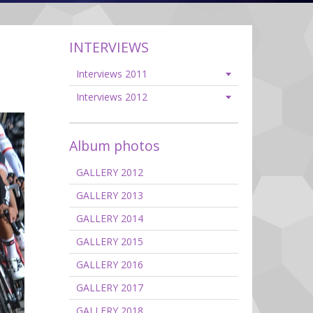
INTERVIEWS
Interviews 2011
Interviews 2012
Album photos
GALLERY 2012
GALLERY 2013
GALLERY 2014
GALLERY 2015
GALLERY 2016
GALLERY 2017
GALLERY 2018