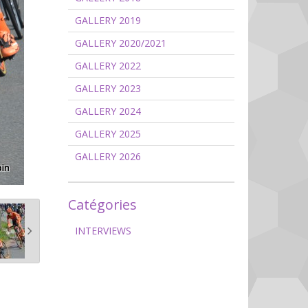
GALLERY 2019
GALLERY 2020/2021
GALLERY 2022
GALLERY 2023
GALLERY 2024
GALLERY 2025
GALLERY 2026
Catégories
INTERVIEWS