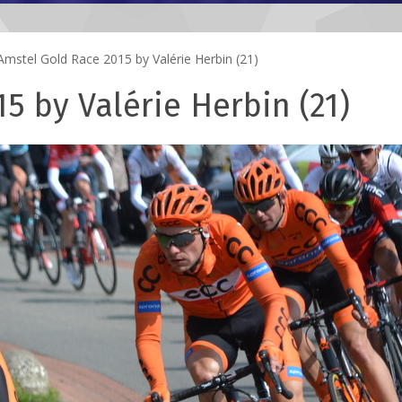
mstel Gold Race 2015 by Valérie Herbin (21)
5 by Valérie Herbin (21)