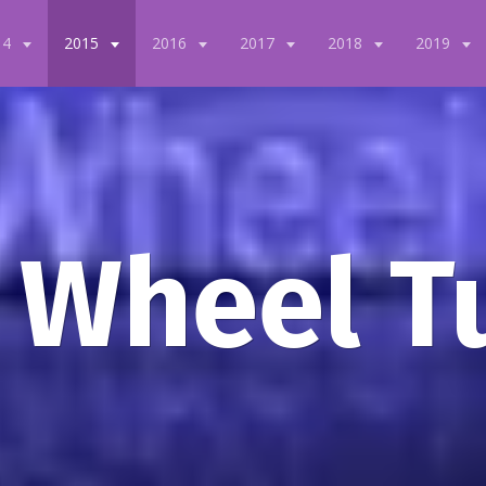
14
2015
2016
2017
2018
2019
 Wheel T