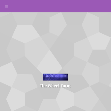
The Wheel Turns