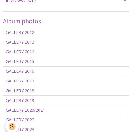
Interviews 2012
Album photos
GALLERY 2012
GALLERY 2013
GALLERY 2014
GALLERY 2015
GALLERY 2016
GALLERY 2017
GALLERY 2018
GALLERY 2019
GALLERY 2020/2021
GALLERY 2022
GALLERY 2023