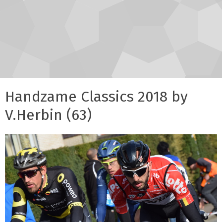
Handzame Classics 2018 by
V.Herbin (63)