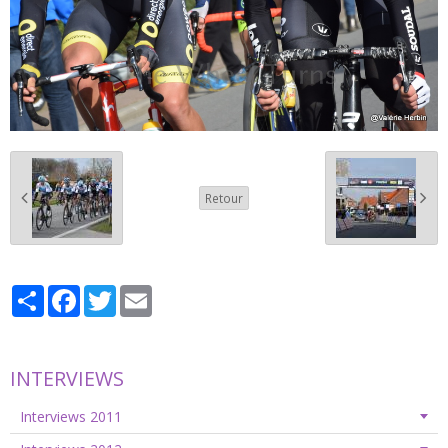
Retour
Partager
Facebook
Twitter
Email
INTERVIEWS
Interviews 2011