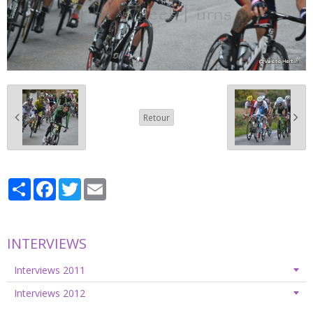
Retour
Partager
Facebook
Twitter
Email
INTERVIEWS
Interviews 2011
Interviews 2012