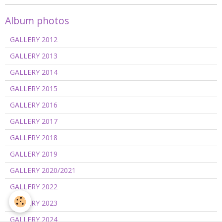
Album photos
GALLERY 2012
GALLERY 2013
GALLERY 2014
GALLERY 2015
GALLERY 2016
GALLERY 2017
GALLERY 2018
GALLERY 2019
GALLERY 2020/2021
GALLERY 2022
GALLERY 2023
GALLERY 2024