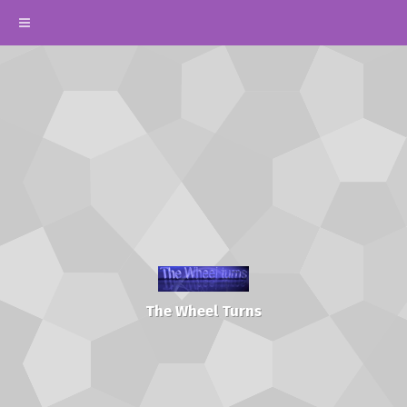
The Wheel Turns