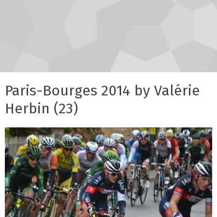
Paris-Bourges 2014 by Valérie
Herbin (23)