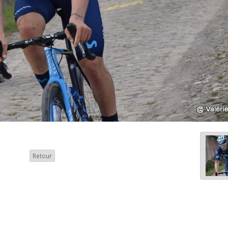
Retour