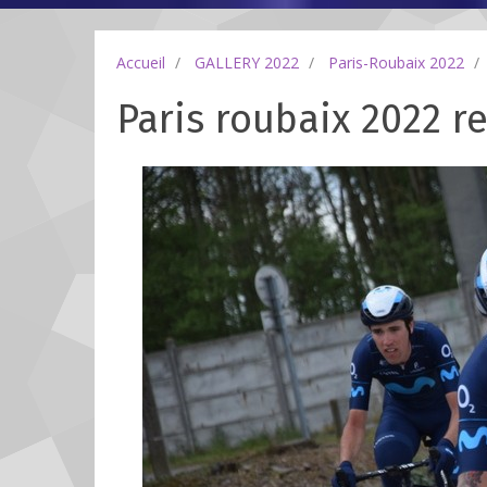
Accueil
GALLERY 2022
Paris-Roubaix 2022
Paris roubaix 2022 re