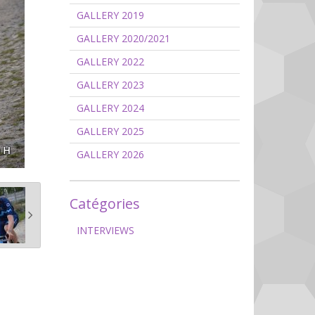
GALLERY 2019
GALLERY 2020/2021
GALLERY 2022
GALLERY 2023
GALLERY 2024
GALLERY 2025
GALLERY 2026
Catégories
INTERVIEWS