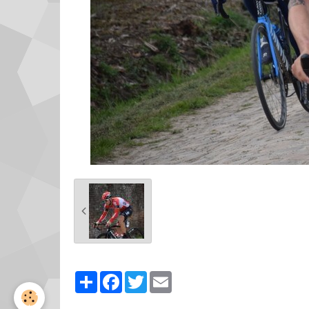
Partager
Facebook
Twitter
Email