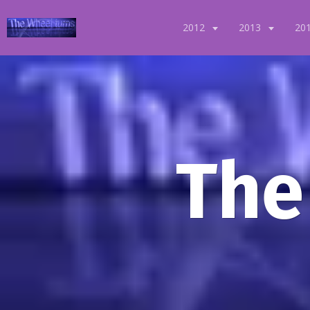
2012
2013
20
The