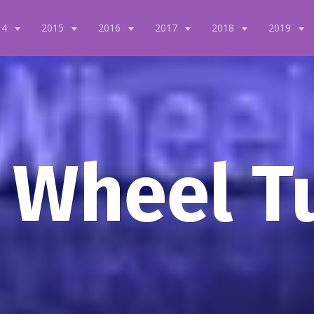
14
2015
2016
2017
2018
2019
 Wheel T