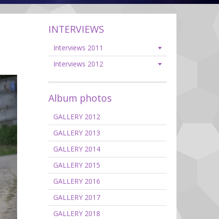
INTERVIEWS
Interviews 2011
Interviews 2012
Album photos
GALLERY 2012
GALLERY 2013
GALLERY 2014
GALLERY 2015
GALLERY 2016
GALLERY 2017
GALLERY 2018