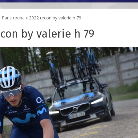
Paris roubaix 2022 recon by valerie h 79
con by valerie h 79