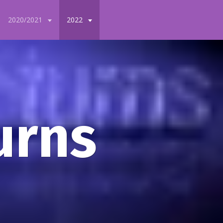
2020/2021
2022
urns