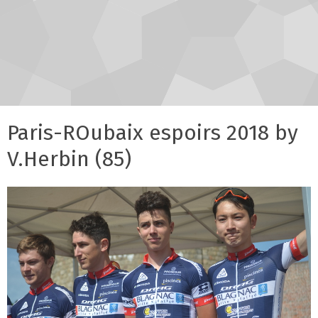
Paris-ROubaix espoirs 2018 by
V.Herbin (85)