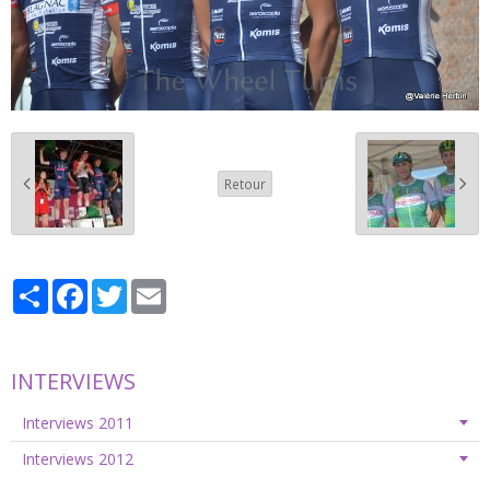
Retour
Partager
Facebook
Twitter
Email
INTERVIEWS
Interviews 2011
Interviews 2012