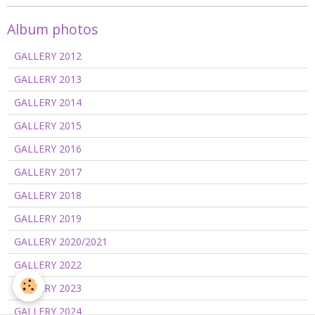
Album photos
GALLERY 2012
GALLERY 2013
GALLERY 2014
GALLERY 2015
GALLERY 2016
GALLERY 2017
GALLERY 2018
GALLERY 2019
GALLERY 2020/2021
GALLERY 2022
GALLERY 2023
GALLERY 2024