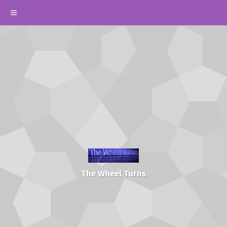
The Wheel Turns