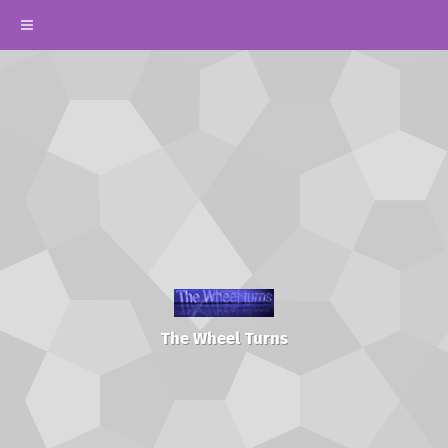
The Wheel Turns