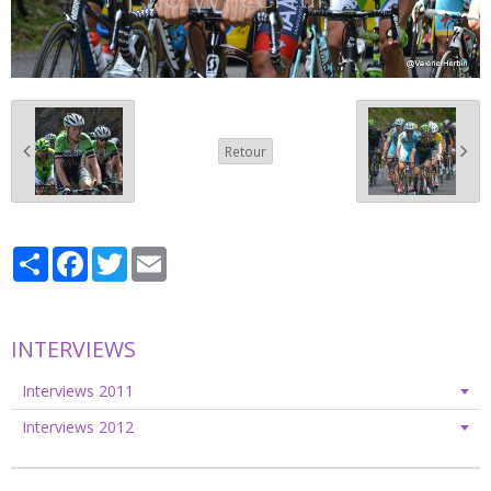
Retour
Partager
Facebook
Twitter
Email
INTERVIEWS
Interviews 2011
Interviews 2012