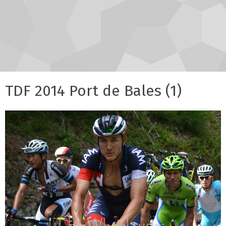
TDF 2014 Port de Bales (1)