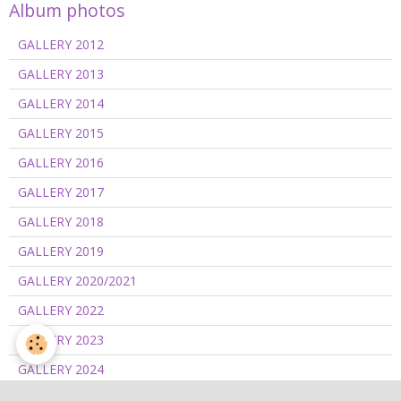
Album photos
GALLERY 2012
GALLERY 2013
GALLERY 2014
GALLERY 2015
GALLERY 2016
GALLERY 2017
GALLERY 2018
GALLERY 2019
GALLERY 2020/2021
GALLERY 2022
GALLERY 2023
GALLERY 2024
GALLERY 2025