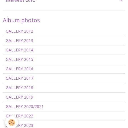
Interviews 2012
Album photos
GALLERY 2012
GALLERY 2013
GALLERY 2014
GALLERY 2015
GALLERY 2016
GALLERY 2017
GALLERY 2018
GALLERY 2019
GALLERY 2020/2021
GALLERY 2022
GALLERY 2023