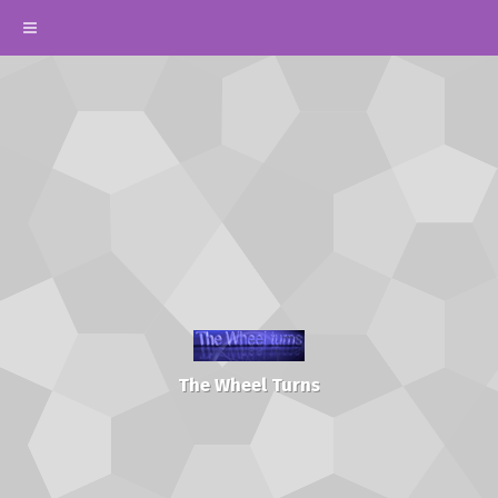
The Wheel Turns