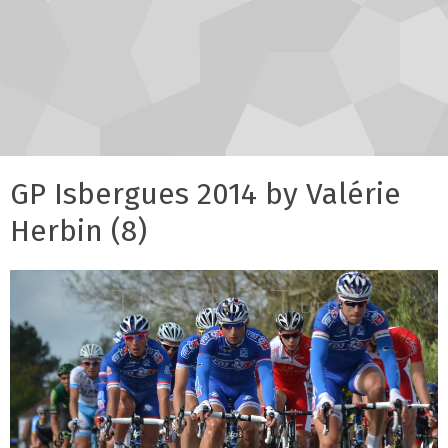
GP Isbergues 2014 by Valérie
Herbin (8)