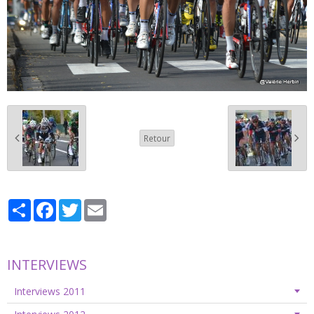
Retour
Partager
Facebook
Twitter
Email
INTERVIEWS
Interviews 2011