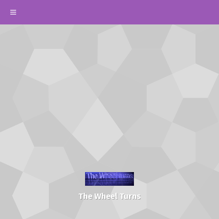
The Wheel Turns