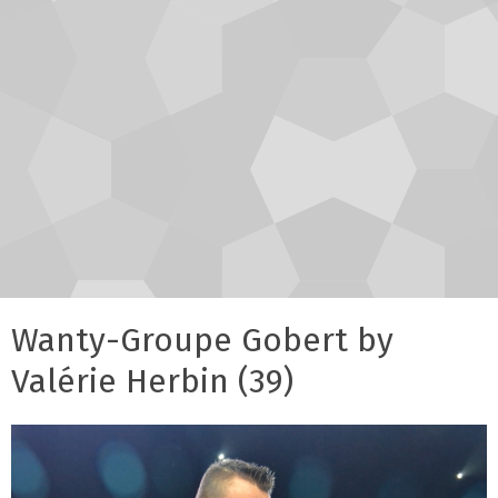
Wanty-Groupe Gobert by
Valérie Herbin (39)