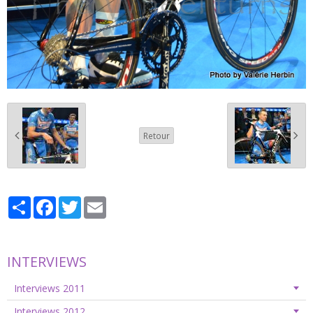
Retour
Partager
Facebook
Twitter
Email
INTERVIEWS
Interviews 2011
Interviews 2012