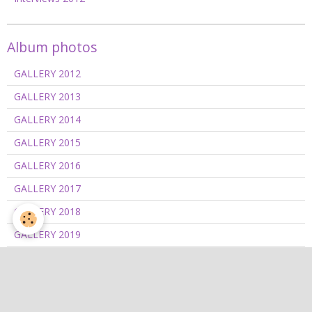
Album photos
GALLERY 2012
GALLERY 2013
GALLERY 2014
GALLERY 2015
GALLERY 2016
GALLERY 2017
GALLERY 2018
GALLERY 2019
GALLERY 2020/2021
GALLERY 2022
GALLERY 2023