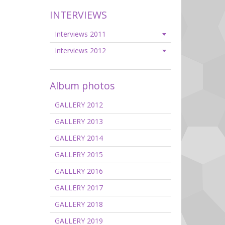
INTERVIEWS
Interviews 2011
Interviews 2012
Album photos
GALLERY 2012
GALLERY 2013
GALLERY 2014
GALLERY 2015
GALLERY 2016
GALLERY 2017
GALLERY 2018
GALLERY 2019