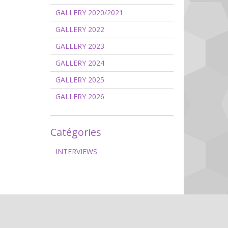
GALLERY 2020/2021
GALLERY 2022
GALLERY 2023
GALLERY 2024
GALLERY 2025
GALLERY 2026
Catégories
INTERVIEWS