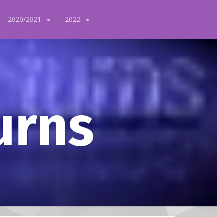
2020/2021
2022
urns