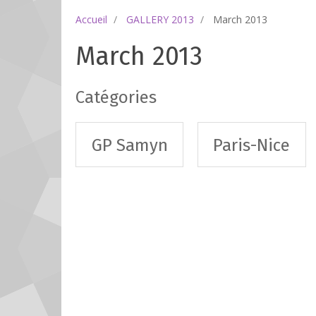
Accueil
GALLERY 2013
March 2013
March 2013
Catégories
GP Samyn
Paris-Nice