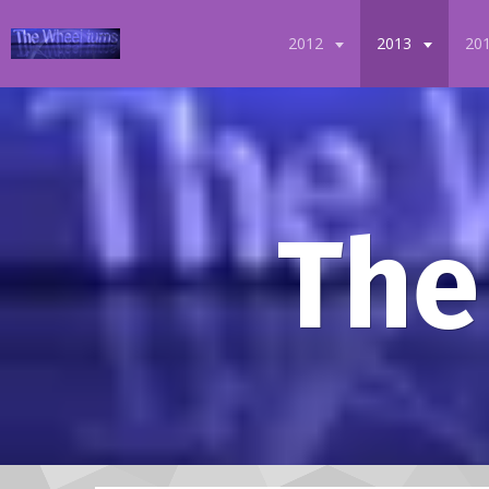
2012
2013
20
The