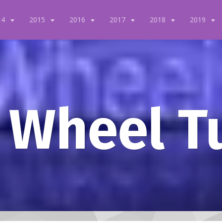
14
2015
2016
2017
2018
2019
 Wheel T