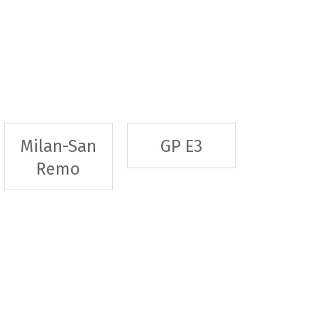
Milan-San
GP E3
Remo