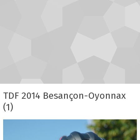
TDF 2014 Besançon-Oyonnax
(1)