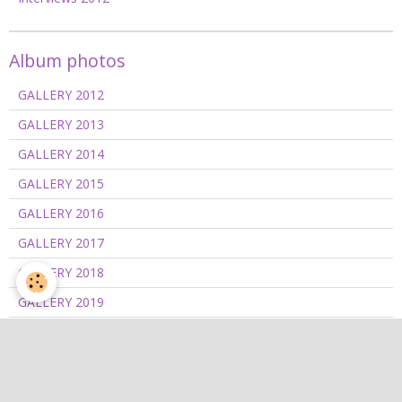
Album photos
GALLERY 2012
GALLERY 2013
GALLERY 2014
GALLERY 2015
GALLERY 2016
GALLERY 2017
GALLERY 2018
GALLERY 2019
GALLERY 2020/2021
GALLERY 2022
GALLERY 2023