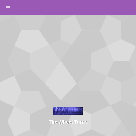
The Wheel Turns