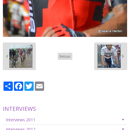
Retour
Partager
Facebook
Twitter
Email
INTERVIEWS
Interviews 2011
Interviews 2012