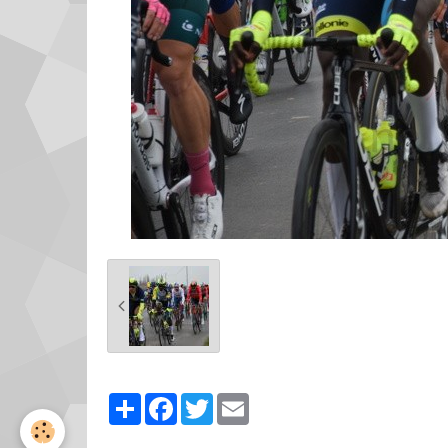
Partager
Facebook
Twitter
Email