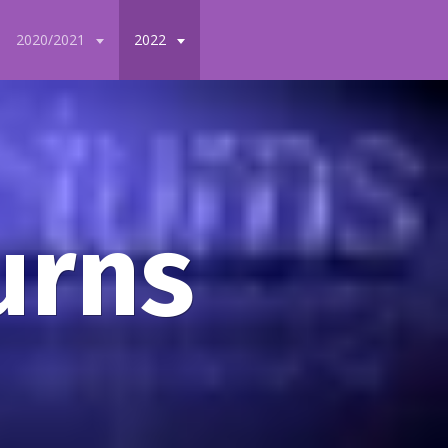
2020/2021
2022
urns