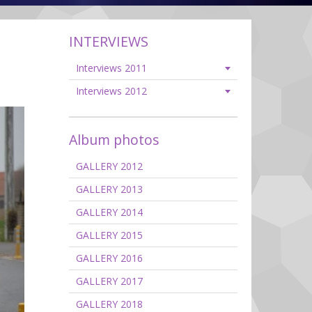
INTERVIEWS
Interviews 2011
Interviews 2012
Album photos
GALLERY 2012
GALLERY 2013
GALLERY 2014
GALLERY 2015
GALLERY 2016
GALLERY 2017
GALLERY 2018