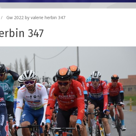
Gw 2022 by valerie herbin 347
erbin 347