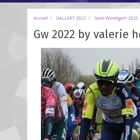
Accueil
GALLERY 2022
Gent-Wevelgem 2022
Gw 2022 by valerie h