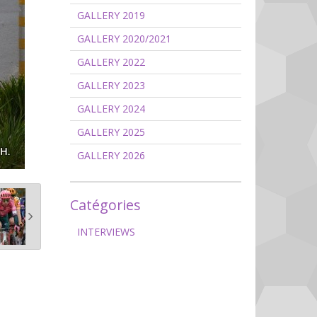
GALLERY 2019
GALLERY 2020/2021
GALLERY 2022
GALLERY 2023
GALLERY 2024
GALLERY 2025
GALLERY 2026
Catégories
INTERVIEWS