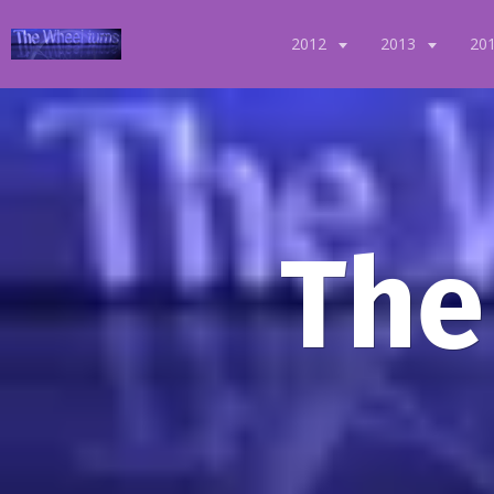
2012
2013
20
The