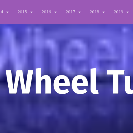
14
2015
2016
2017
2018
2019
 Wheel T