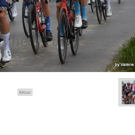
Retour