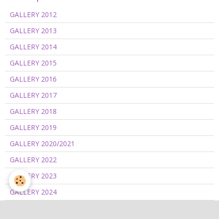
GALLERY 2012
GALLERY 2013
GALLERY 2014
GALLERY 2015
GALLERY 2016
GALLERY 2017
GALLERY 2018
GALLERY 2019
GALLERY 2020/2021
GALLERY 2022
GALLERY 2023
GALLERY 2024
GALLERY 2025