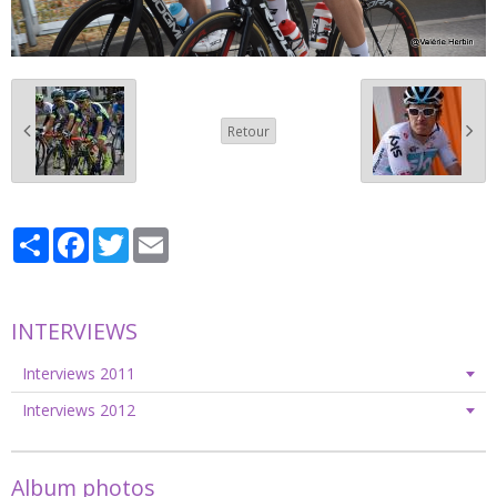
Retour
Partager
Facebook
Twitter
Email
INTERVIEWS
Interviews 2011
Interviews 2012
Album photos