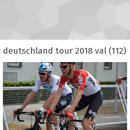
deutschland tour 2018 val (112)