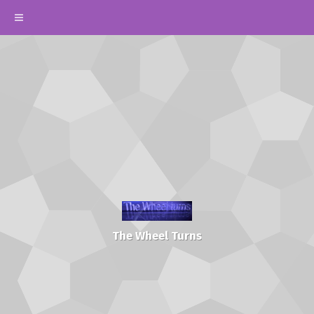
The Wheel Turns