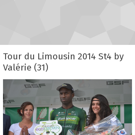
Tour du Limousin 2014 St4 by
Valérie (31)