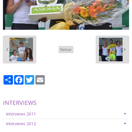
Retour
Partager
Facebook
Twitter
Email
INTERVIEWS
Interviews 2011
Interviews 2012