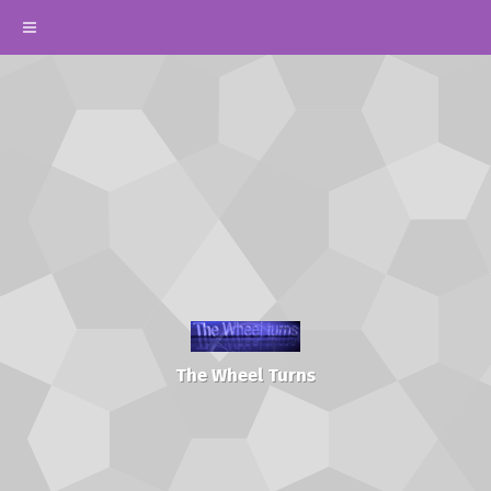
The Wheel Turns