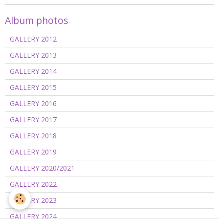
Album photos
GALLERY 2012
GALLERY 2013
GALLERY 2014
GALLERY 2015
GALLERY 2016
GALLERY 2017
GALLERY 2018
GALLERY 2019
GALLERY 2020/2021
GALLERY 2022
GALLERY 2023
GALLERY 2024