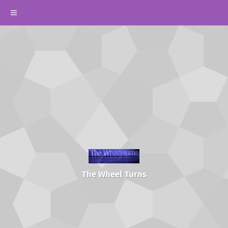
The Wheel Turns