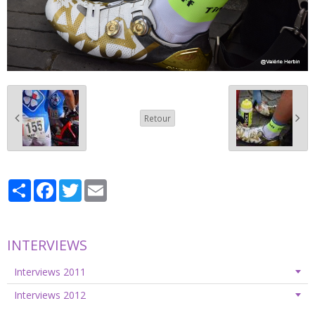
Retour
Partager
Facebook
Twitter
Email
INTERVIEWS
Interviews 2011
Interviews 2012