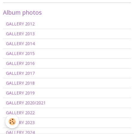
Album photos
GALLERY 2012
GALLERY 2013
GALLERY 2014
GALLERY 2015
GALLERY 2016
GALLERY 2017
GALLERY 2018
GALLERY 2019
GALLERY 2020/2021
GALLERY 2022
GALLERY 2023
GALLERY 2024