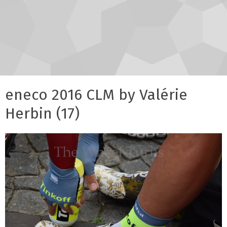
eneco 2016 CLM by Valérie
Herbin (17)