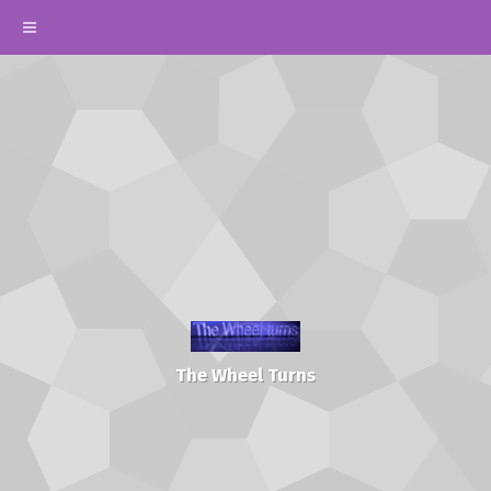
The Wheel Turns