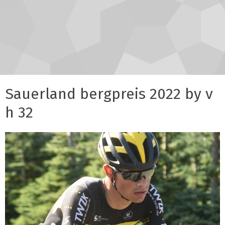
Sauerland bergpreis 2022 by v
h 32