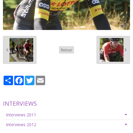
Retour
Partager
Facebook
Twitter
Email
INTERVIEWS
Interviews 2011
Interviews 2012