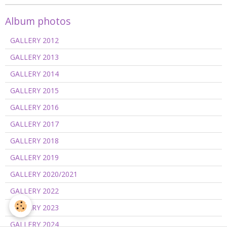
Album photos
GALLERY 2012
GALLERY 2013
GALLERY 2014
GALLERY 2015
GALLERY 2016
GALLERY 2017
GALLERY 2018
GALLERY 2019
GALLERY 2020/2021
GALLERY 2022
GALLERY 2023
GALLERY 2024