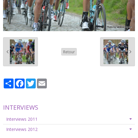
Retour
Partager
Facebook
Twitter
Email
INTERVIEWS
Interviews 2011
Interviews 2012