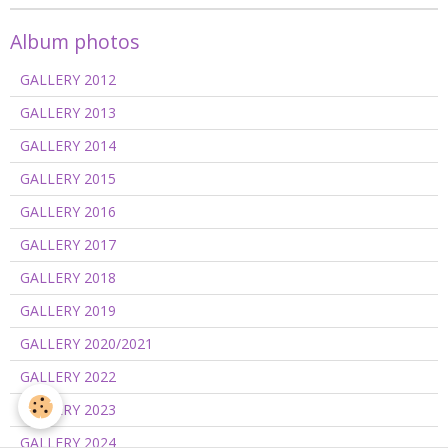
Album photos
GALLERY 2012
GALLERY 2013
GALLERY 2014
GALLERY 2015
GALLERY 2016
GALLERY 2017
GALLERY 2018
GALLERY 2019
GALLERY 2020/2021
GALLERY 2022
GALLERY 2023
GALLERY 2024