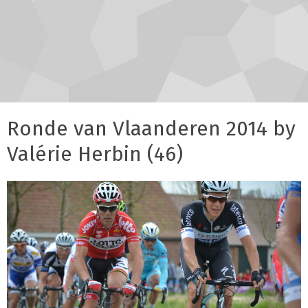
Ronde van Vlaanderen 2014 by
Valérie Herbin (46)