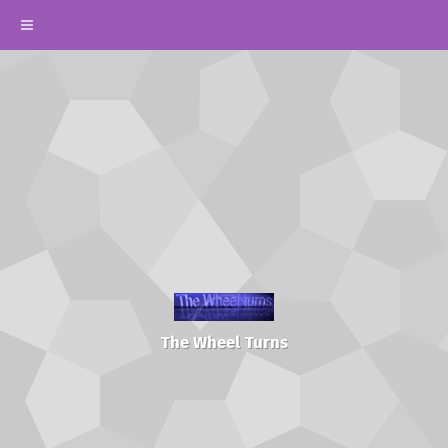
The Wheel Turns