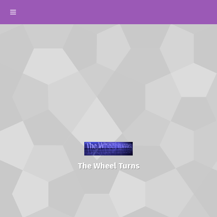
The Wheel Turns