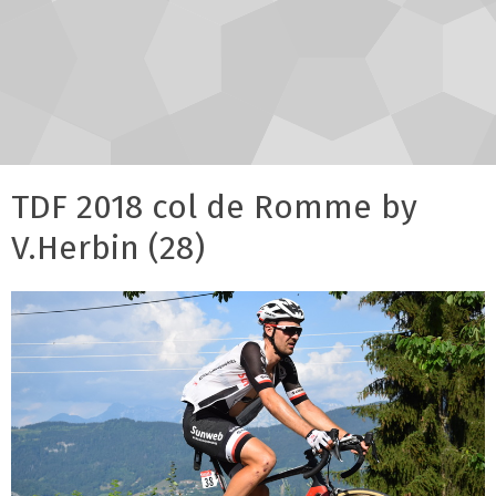
TDF 2018 col de Romme by
V.Herbin (28)