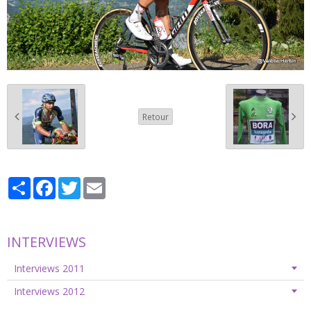
Retour
Partager
Facebook
Twitter
Email
INTERVIEWS
Interviews 2011
Interviews 2012