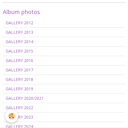
Album photos
GALLERY 2012
GALLERY 2013
GALLERY 2014
GALLERY 2015
GALLERY 2016
GALLERY 2017
GALLERY 2018
GALLERY 2019
GALLERY 2020/2021
GALLERY 2022
GALLERY 2023
GALLERY 2024