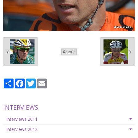
Retour
Partager
Facebook
Twitter
Email
INTERVIEWS
Interviews 2011
Interviews 2012