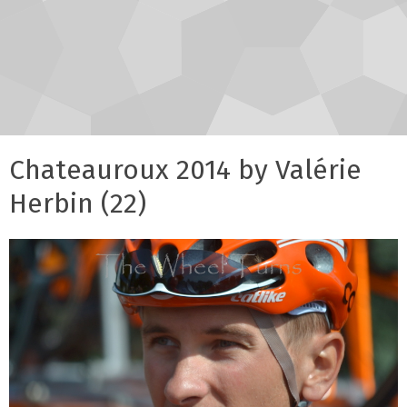
Chateauroux 2014 by Valérie
Herbin (22)