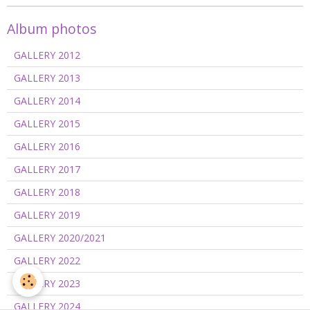
Album photos
GALLERY 2012
GALLERY 2013
GALLERY 2014
GALLERY 2015
GALLERY 2016
GALLERY 2017
GALLERY 2018
GALLERY 2019
GALLERY 2020/2021
GALLERY 2022
GALLERY 2023
GALLERY 2024