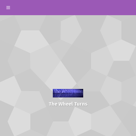
The Wheel Turns