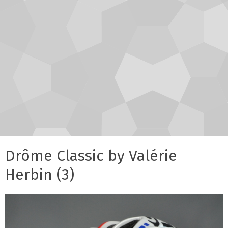
Drôme Classic by Valérie
Herbin (3)