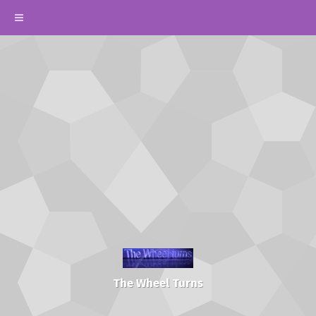
The Wheel Turns