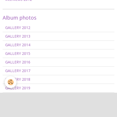
Album photos
GALLERY 2012
GALLERY 2013
GALLERY 2014
GALLERY 2015
GALLERY 2016
GALLERY 2017
GALLERY 2018
GALLERY 2019
GALLERY 2020/2021
GALLERY 2022
GALLERY 2023