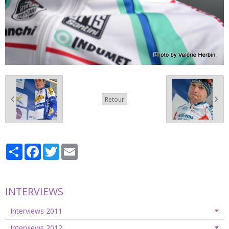
Retour
Partager
Facebook
Twitter
Email
INTERVIEWS
Interviews 2011
Interviews 2012