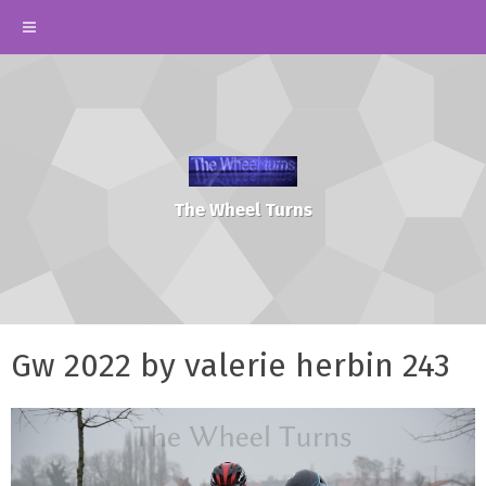
The Wheel Turns
Gw 2022 by valerie herbin 243