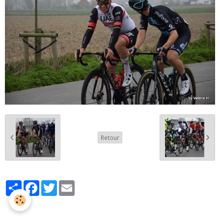
Retour
Partager
Facebook
Twitter
Email