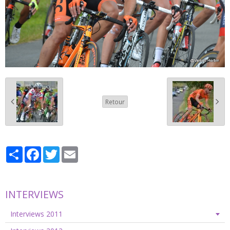
Retour
Partager
Facebook
Twitter
Email
INTERVIEWS
Interviews 2011