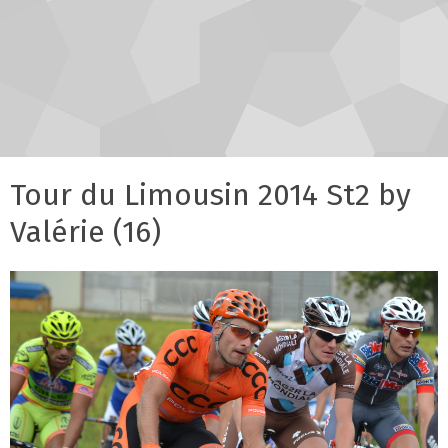
Tour du Limousin 2014 St2 by
Valérie (16)