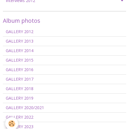
Interviews 2012
Album photos
GALLERY 2012
GALLERY 2013
GALLERY 2014
GALLERY 2015
GALLERY 2016
GALLERY 2017
GALLERY 2018
GALLERY 2019
GALLERY 2020/2021
GALLERY 2022
GALLERY 2023