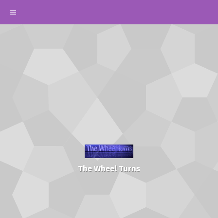
The Wheel Turns