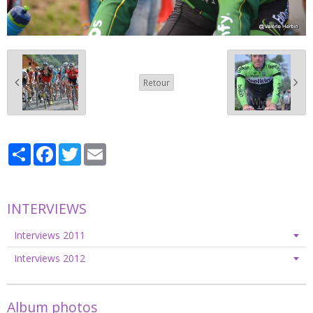
Retour
Partager
Facebook
Twitter
Email
INTERVIEWS
Interviews 2011
Interviews 2012
Album photos