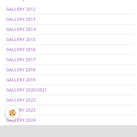
GALLERY 2012
GALLERY 2013
GALLERY 2014
GALLERY 2015
GALLERY 2016
GALLERY 2017
GALLERY 2018
GALLERY 2019
GALLERY 2020/2021
GALLERY 2022
GALLERY 2023
GALLERY 2024
GALLERY 2025