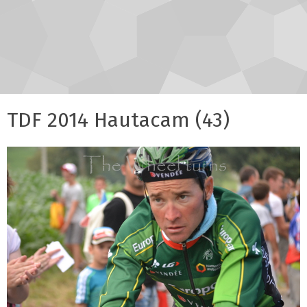
TDF 2014 Hautacam (43)