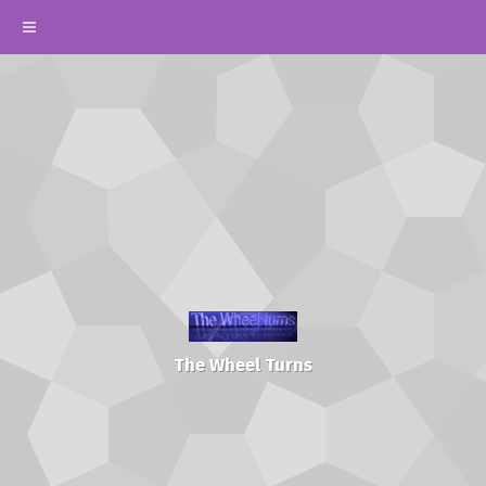
The Wheel Turns