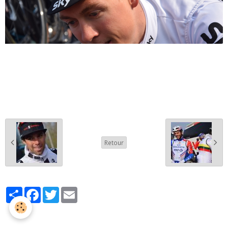
Retour
Partager
Facebook
Twitter
Email