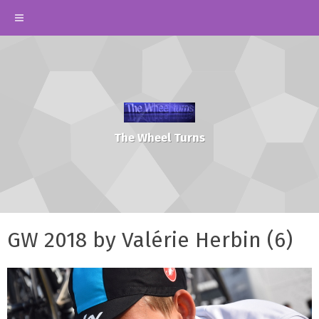
The Wheel Turns
GW 2018 by Valérie Herbin (6)