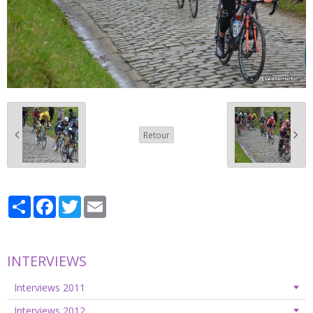
Retour
Partager
Facebook
Twitter
Email
INTERVIEWS
Interviews 2011
Interviews 2012