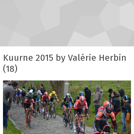
Kuurne 2015 by Valérie Herbin
(18)