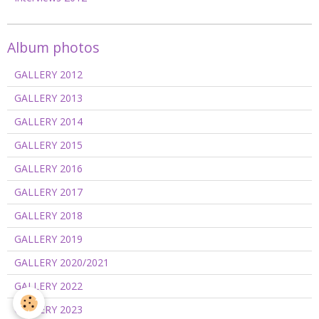
Album photos
GALLERY 2012
GALLERY 2013
GALLERY 2014
GALLERY 2015
GALLERY 2016
GALLERY 2017
GALLERY 2018
GALLERY 2019
GALLERY 2020/2021
GALLERY 2022
GALLERY 2023