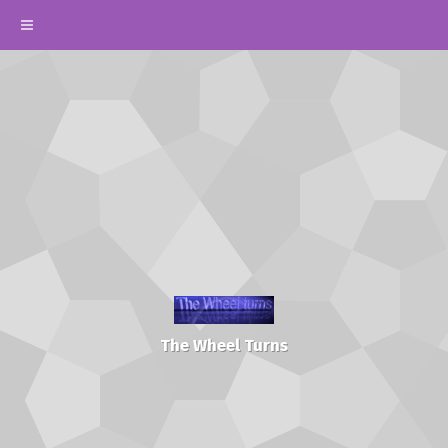
The Wheel Turns