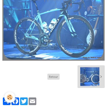
Retour
Partager
Facebook
Twitter
Email