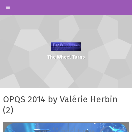
The Wheel Turns
OPQS 2014 by Valérie Herbin
(2)