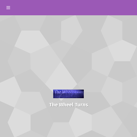
The Wheel Turns