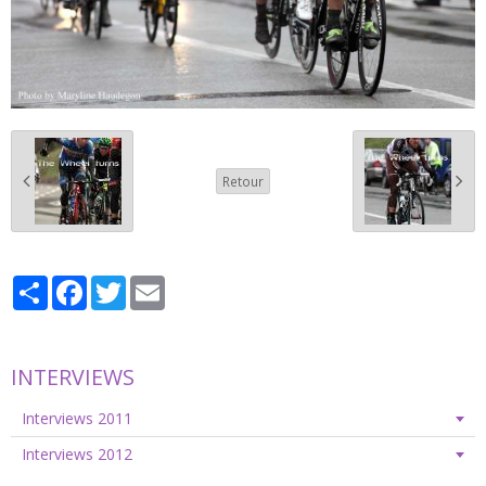
Retour
Partager
Facebook
Twitter
Email
INTERVIEWS
Interviews 2011
Interviews 2012