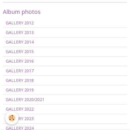
Album photos
GALLERY 2012
GALLERY 2013
GALLERY 2014
GALLERY 2015
GALLERY 2016
GALLERY 2017
GALLERY 2018
GALLERY 2019
GALLERY 2020/2021
GALLERY 2022
GALLERY 2023
GALLERY 2024