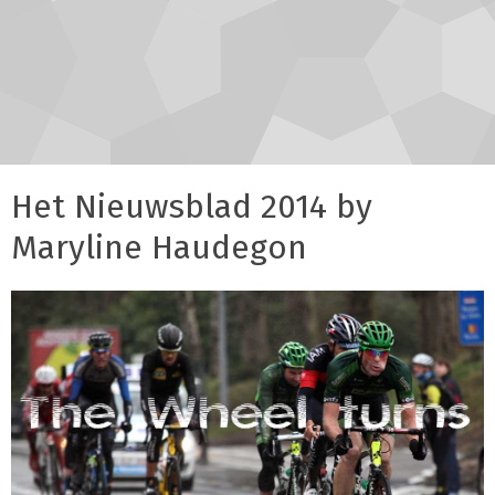
Het Nieuwsblad 2014 by
Maryline Haudegon