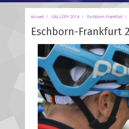
Accueil
GALLERY 2014
Eschborn-Frankfurt
Eschborn-Frankfurt 2