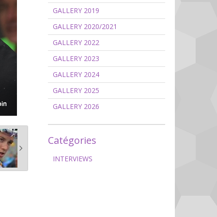
GALLERY 2019
GALLERY 2020/2021
GALLERY 2022
GALLERY 2023
GALLERY 2024
GALLERY 2025
GALLERY 2026
Catégories
INTERVIEWS