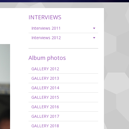
INTERVIEWS
Interviews 2011
Interviews 2012
Album photos
GALLERY 2012
GALLERY 2013
GALLERY 2014
GALLERY 2015
GALLERY 2016
GALLERY 2017
GALLERY 2018