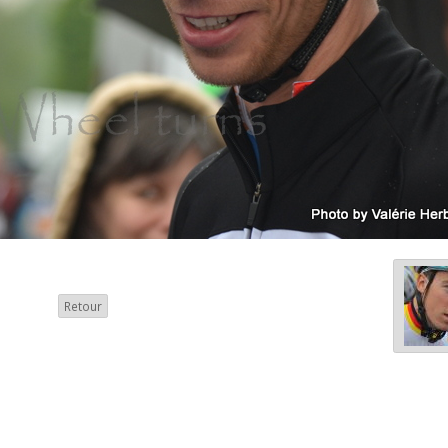
Retour