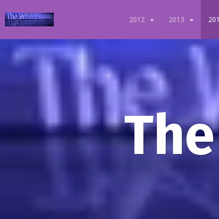
2012
2013
20
The