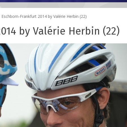
Eschborn-Frankfurt 2014 by Valérie Herbin (22)
014 by Valérie Herbin (22)