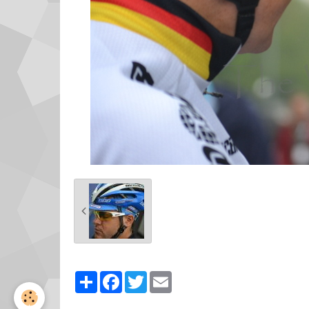
Partager
Facebook
Twitter
Email