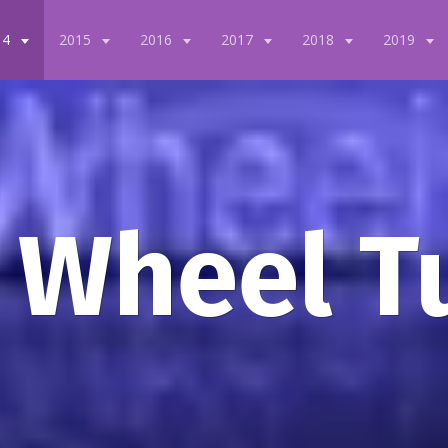
14
2015
2016
2017
2018
2019
 Wheel T