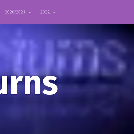
2020/2021
2022
urns