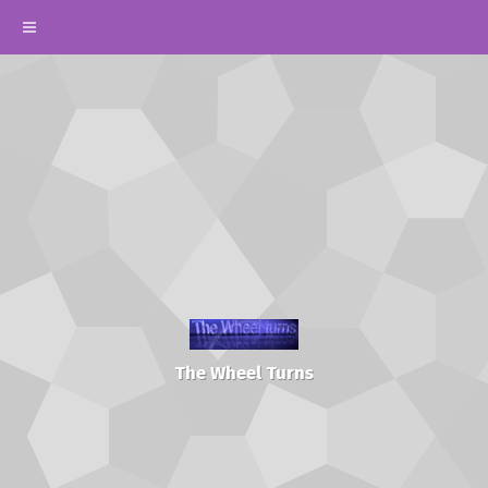
The Wheel Turns