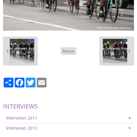
Retour
Partager
Facebook
Twitter
Email
INTERVIEWS
Interviews 2011
Interviews 2012