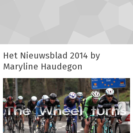
Het Nieuwsblad 2014 by
Maryline Haudegon