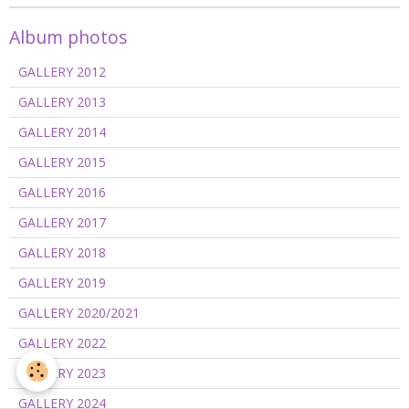
Album photos
GALLERY 2012
GALLERY 2013
GALLERY 2014
GALLERY 2015
GALLERY 2016
GALLERY 2017
GALLERY 2018
GALLERY 2019
GALLERY 2020/2021
GALLERY 2022
GALLERY 2023
GALLERY 2024