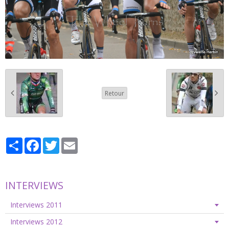
Retour
Partager
Facebook
Twitter
Email
INTERVIEWS
Interviews 2011
Interviews 2012