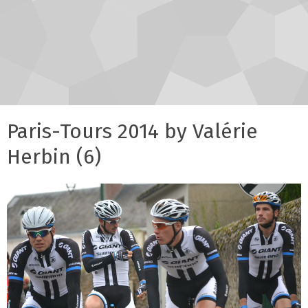
Paris-Tours 2014 by Valérie
Herbin (6)