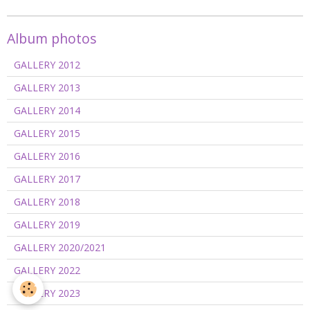
Album photos
GALLERY 2012
GALLERY 2013
GALLERY 2014
GALLERY 2015
GALLERY 2016
GALLERY 2017
GALLERY 2018
GALLERY 2019
GALLERY 2020/2021
GALLERY 2022
GALLERY 2023