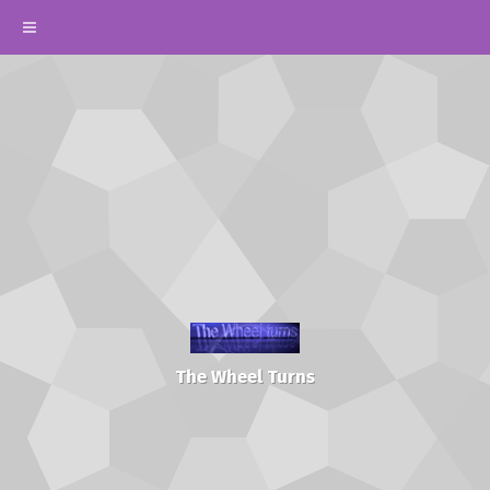
The Wheel Turns