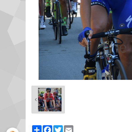
Partager
Facebook
Twitter
Email