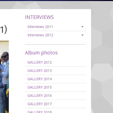
INTERVIEWS
1)
Interviews 2011
Interviews 2012
Album photos
GALLERY 2012
GALLERY 2013
GALLERY 2014
GALLERY 2015
GALLERY 2016
GALLERY 2017
GALLERY 2018