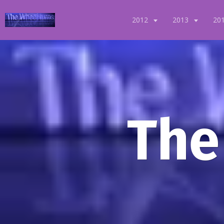
2012
2013
20
The