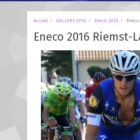
Accueil
GALLERY 2016
Eneco 2016
Eneco 
Eneco 2016 Riemst-La