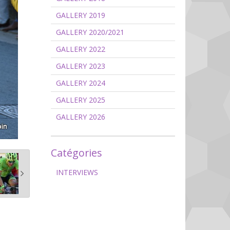
GALLERY 2019
GALLERY 2020/2021
GALLERY 2022
GALLERY 2023
GALLERY 2024
GALLERY 2025
GALLERY 2026
Catégories
INTERVIEWS