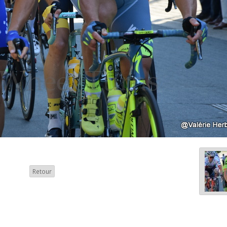
Retour