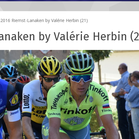
2016 Riemst-Lanaken by Valérie Herbin (21)
naken by Valérie Herbin (2