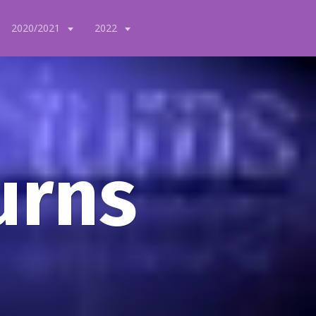
2020/2021
2022
urns