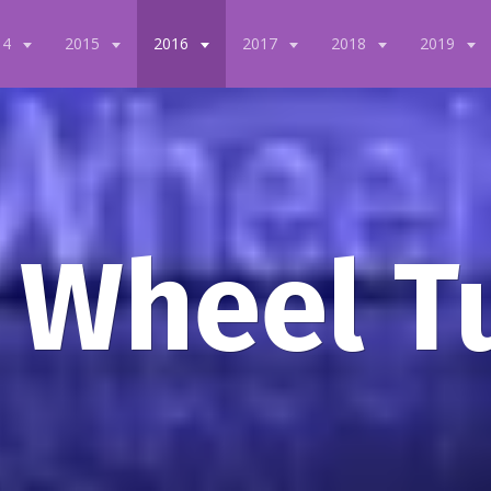
14
2015
2016
2017
2018
2019
 Wheel T