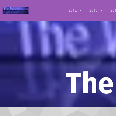
2012
2013
20
The