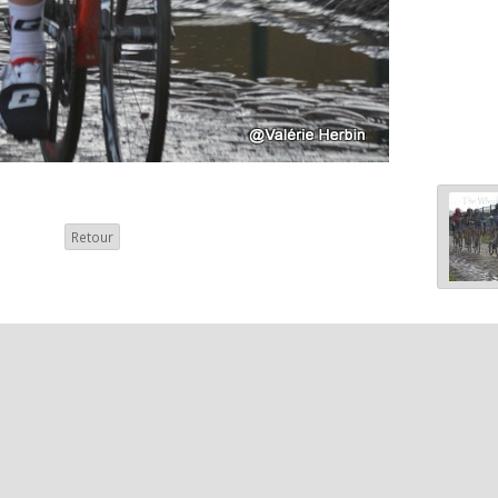
Retour