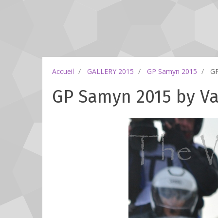
Accueil
GALLERY 2015
GP Samyn 2015
GP
GP Samyn 2015 by Val