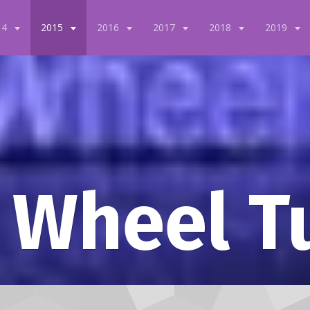
14
2015
2016
2017
2018
2019
 Wheel T