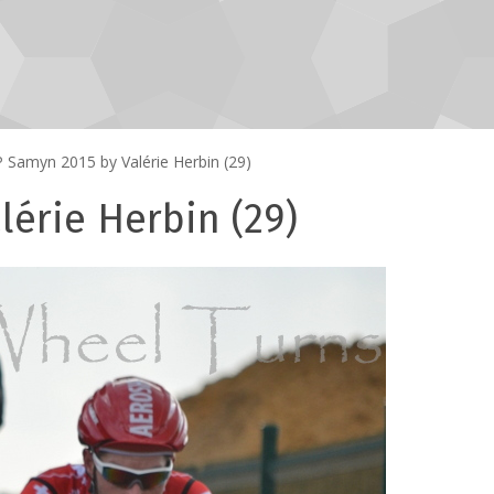
 Samyn 2015 by Valérie Herbin (29)
érie Herbin (29)