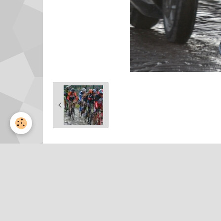
Partager
Facebook
Twitter
Email