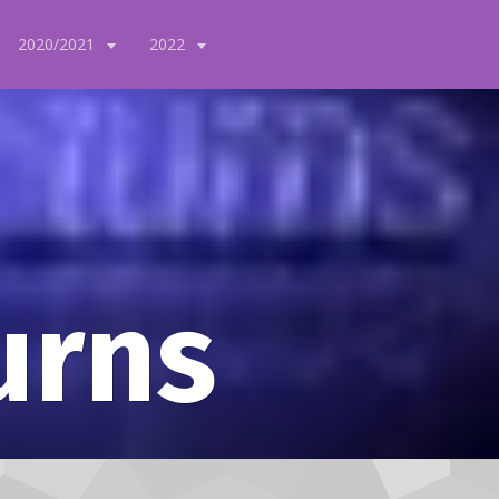
2020/2021
2022
urns