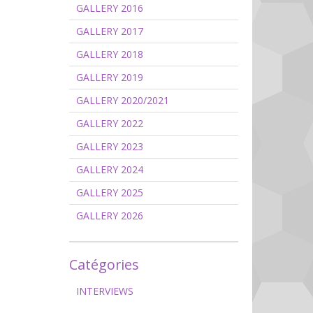
GALLERY 2016
GALLERY 2017
GALLERY 2018
GALLERY 2019
GALLERY 2020/2021
GALLERY 2022
GALLERY 2023
GALLERY 2024
GALLERY 2025
GALLERY 2026
Catégories
INTERVIEWS