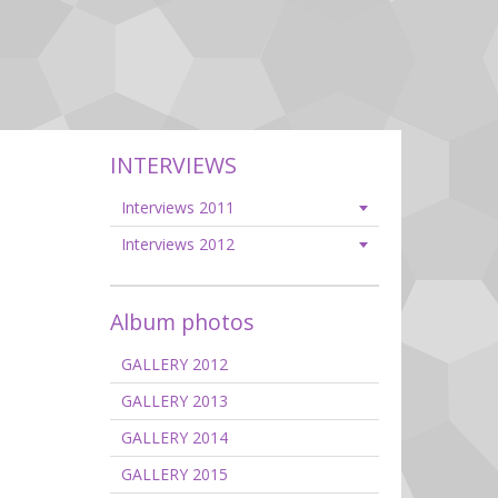
INTERVIEWS
Interviews 2011
Interviews 2012
Album photos
GALLERY 2012
GALLERY 2013
GALLERY 2014
GALLERY 2015