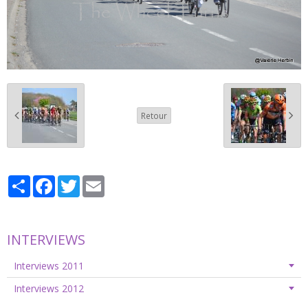
Retour
Partager
Facebook
Twitter
Email
INTERVIEWS
Interviews 2011
Interviews 2012