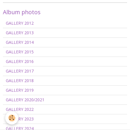
Album photos
GALLERY 2012
GALLERY 2013
GALLERY 2014
GALLERY 2015
GALLERY 2016
GALLERY 2017
GALLERY 2018
GALLERY 2019
GALLERY 2020/2021
GALLERY 2022
GALLERY 2023
GALLERY 2024