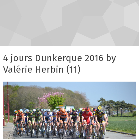
4 jours Dunkerque 2016 by
Valérie Herbin (11)