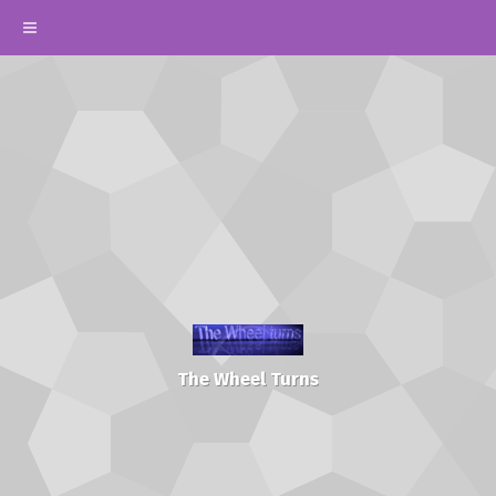
The Wheel Turns