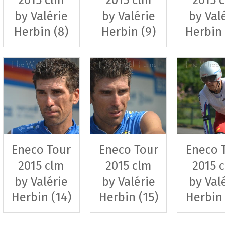
by Valérie
by Valérie
by Val
Herbin (8)
Herbin (9)
Herbin 
Eneco Tour
Eneco Tour
Eneco 
2015 clm
2015 clm
2015 
by Valérie
by Valérie
by Val
Herbin (14)
Herbin (15)
Herbin 