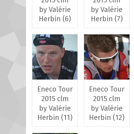
by Valérie
by Valérie
Herbin (6)
Herbin (7)
Eneco Tour
Eneco Tour
2015 clm
2015 clm
by Valérie
by Valérie
Herbin (11)
Herbin (12)