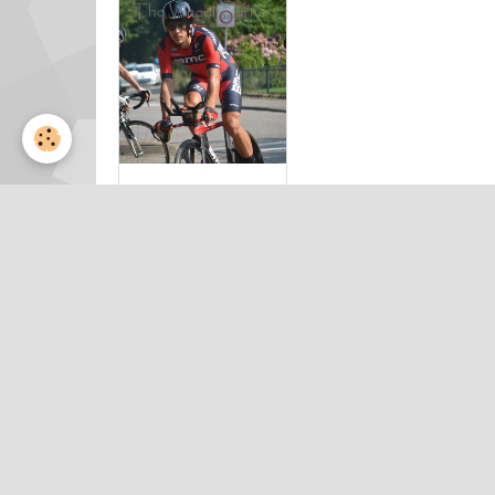
Eneco Tour
2015 clm
by Valérie
Herbin (17)