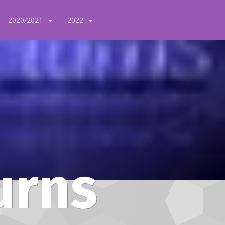
2020/2021
2022
urns