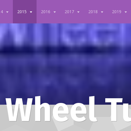
14
2015
2016
2017
2018
2019
 Wheel T