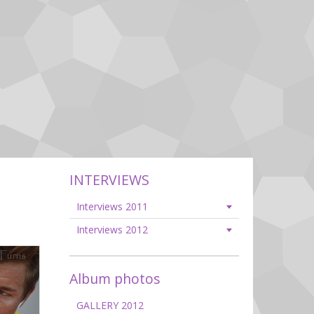
INTERVIEWS
Interviews 2011
Interviews 2012
Album photos
GALLERY 2012