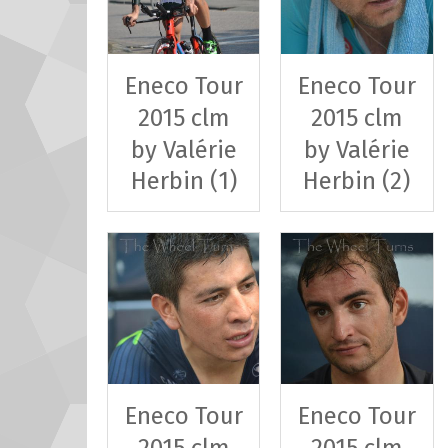
Eneco Tour
Eneco Tour
2015 clm
2015 clm
by Valérie
by Valérie
Herbin (1)
Herbin (2)
Eneco Tour
Eneco Tour
2015 clm
2015 clm