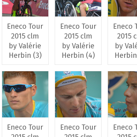
Eneco Tour
Eneco Tour
Eneco 
2015 clm
2015 clm
2015 
by Valérie
by Valérie
by Val
Herbin (3)
Herbin (4)
Herbin
Eneco Tour
Eneco Tour
Eneco 
2015 clm
2015 clm
2015 