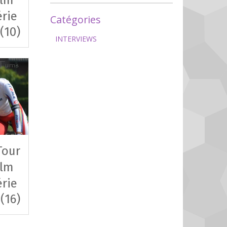
érie
Catégories
(10)
INTERVIEWS
Tour
clm
érie
(16)