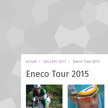
Accueil
GALLERY 2015
Eneco Tour 2015
Eneco Tour 2015