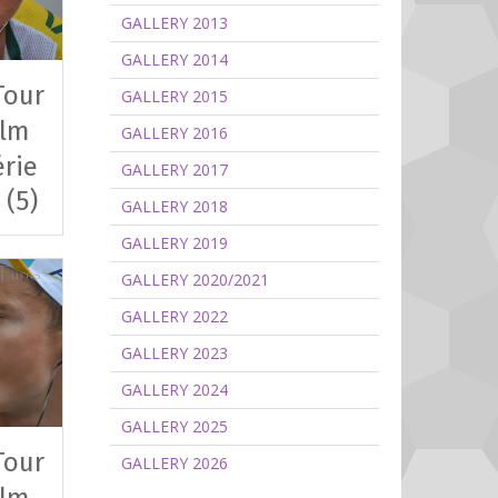
GALLERY 2013
GALLERY 2014
Tour
GALLERY 2015
clm
GALLERY 2016
érie
GALLERY 2017
 (5)
GALLERY 2018
GALLERY 2019
GALLERY 2020/2021
GALLERY 2022
GALLERY 2023
GALLERY 2024
GALLERY 2025
Tour
GALLERY 2026
clm