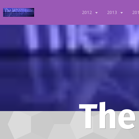
2012
2013
20
The