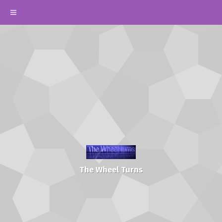
The Wheel Turns