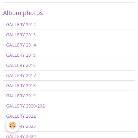
Album photos
GALLERY 2012
GALLERY 2013
GALLERY 2014
GALLERY 2015
GALLERY 2016
GALLERY 2017
GALLERY 2018
GALLERY 2019
GALLERY 2020/2021
GALLERY 2022
GALLERY 2023
GALLERY 2024