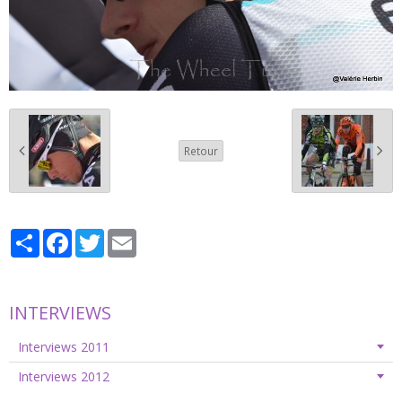
Retour
Partager
Facebook
Twitter
Email
INTERVIEWS
Interviews 2011
Interviews 2012