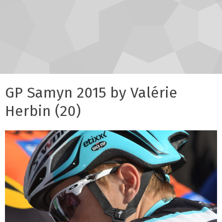
GP Samyn 2015 by Valérie
Herbin (20)