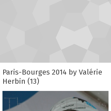
Paris-Bourges 2014 by Valérie
Herbin (13)