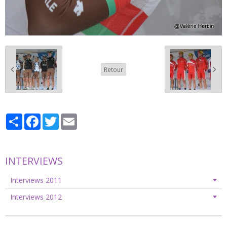
Retour
Partager
Facebook
Twitter
Email
INTERVIEWS
Interviews 2011
Interviews 2012