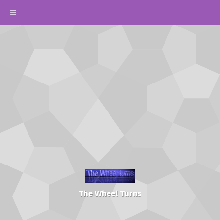
The Wheel Turns