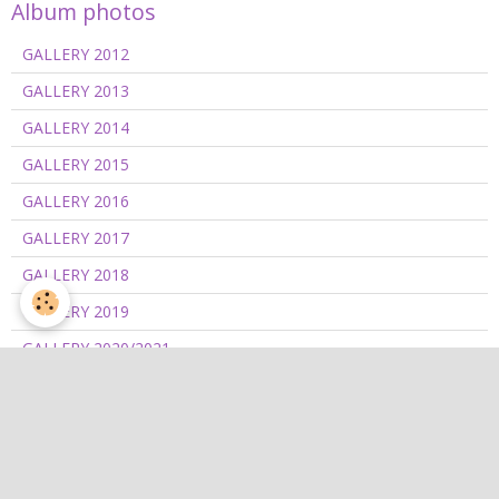
Album photos
GALLERY 2012
GALLERY 2013
GALLERY 2014
GALLERY 2015
GALLERY 2016
GALLERY 2017
GALLERY 2018
GALLERY 2019
GALLERY 2020/2021
GALLERY 2022
GALLERY 2023
GALLERY 2024
GALLERY 2025