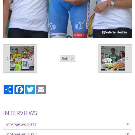
Retour
Partager
Facebook
Twitter
Email
INTERVIEWS
Interviews 2011
Interviews 2012