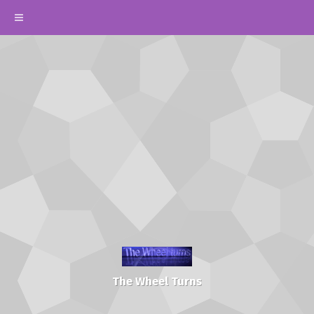
The Wheel Turns