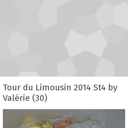
Tour du Limousin 2014 St4 by
Valérie (30)