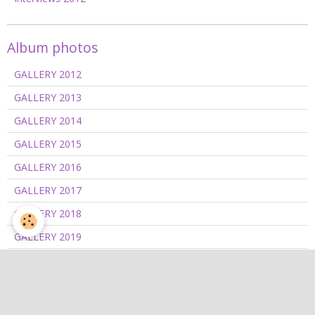
Album photos
GALLERY 2012
GALLERY 2013
GALLERY 2014
GALLERY 2015
GALLERY 2016
GALLERY 2017
GALLERY 2018
GALLERY 2019
GALLERY 2020/2021
GALLERY 2022
GALLERY 2023