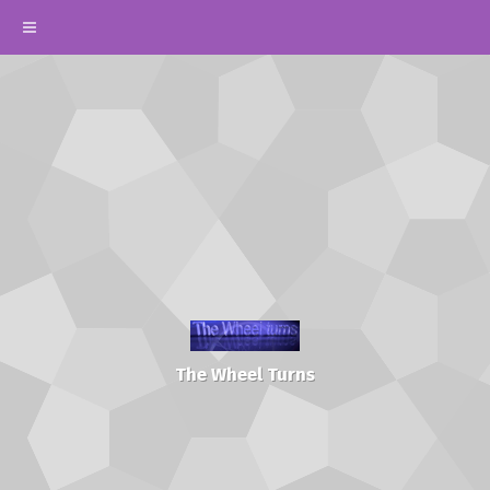
The Wheel Turns