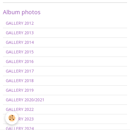
Album photos
GALLERY 2012
GALLERY 2013
GALLERY 2014
GALLERY 2015
GALLERY 2016
GALLERY 2017
GALLERY 2018
GALLERY 2019
GALLERY 2020/2021
GALLERY 2022
GALLERY 2023
GALLERY 2024