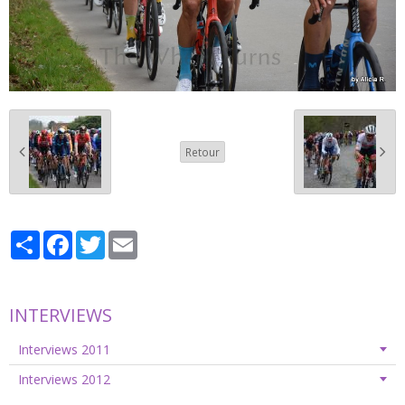
Retour
Partager
Facebook
Twitter
Email
INTERVIEWS
Interviews 2011
Interviews 2012