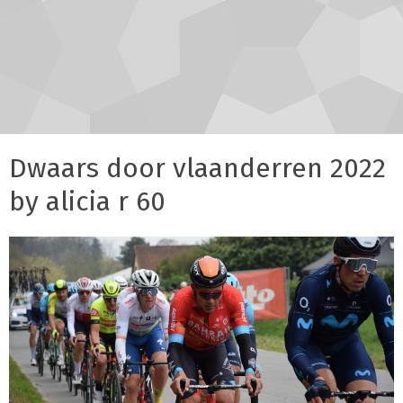
Dwaars door vlaanderren 2022
by alicia r 60