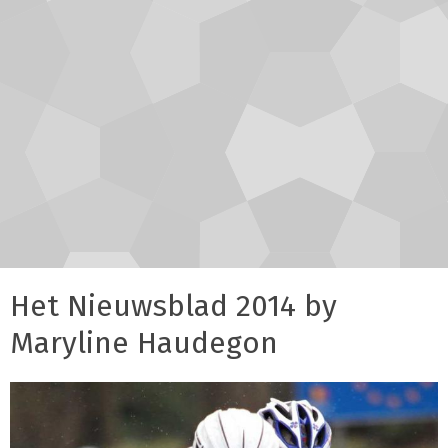
Het Nieuwsblad 2014 by
Maryline Haudegon