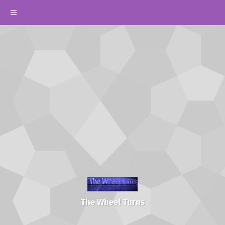
The Wheel Turns