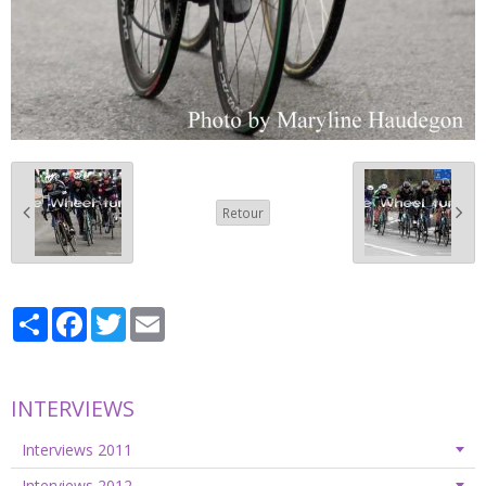
Retour
Partager
Facebook
Twitter
Email
INTERVIEWS
Interviews 2011
Interviews 2012