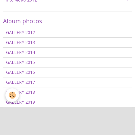
Album photos
GALLERY 2012
GALLERY 2013
GALLERY 2014
GALLERY 2015
GALLERY 2016
GALLERY 2017
GALLERY 2018
GALLERY 2019
GALLERY 2020/2021
GALLERY 2022
GALLERY 2023