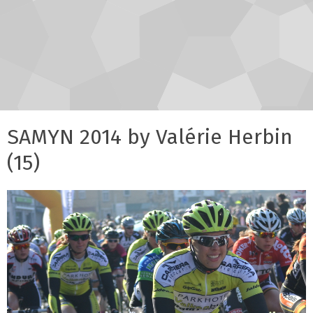
SAMYN 2014 by Valérie Herbin
(15)