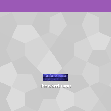
The Wheel Turns