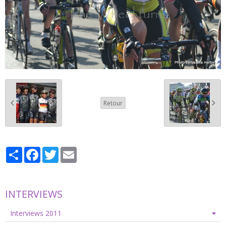
Retour
Partager
Facebook
Twitter
Email
INTERVIEWS
Interviews 2011