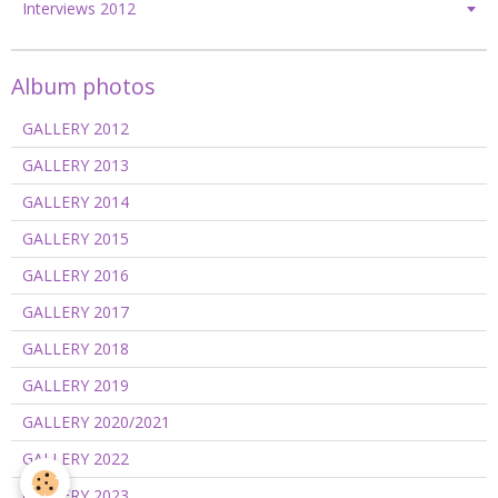
Interviews 2012
Album photos
GALLERY 2012
GALLERY 2013
GALLERY 2014
GALLERY 2015
GALLERY 2016
GALLERY 2017
GALLERY 2018
GALLERY 2019
GALLERY 2020/2021
GALLERY 2022
GALLERY 2023