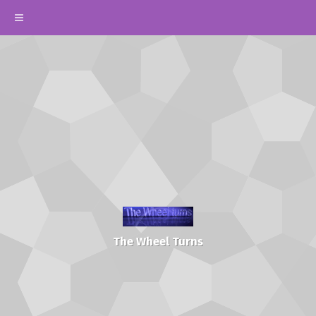
The Wheel Turns