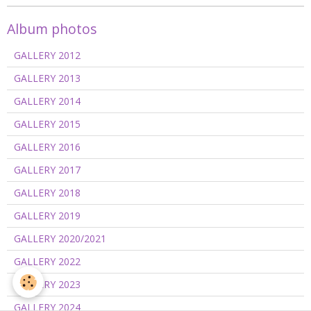
Album photos
GALLERY 2012
GALLERY 2013
GALLERY 2014
GALLERY 2015
GALLERY 2016
GALLERY 2017
GALLERY 2018
GALLERY 2019
GALLERY 2020/2021
GALLERY 2022
GALLERY 2023
GALLERY 2024