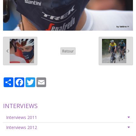
Retour
Partager
Facebook
Twitter
Email
INTERVIEWS
Interviews 2011
Interviews 2012