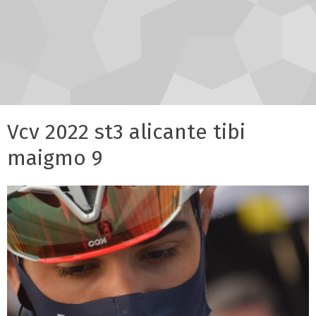
Vcv 2022 st3 alicante tibi
maigmo 9