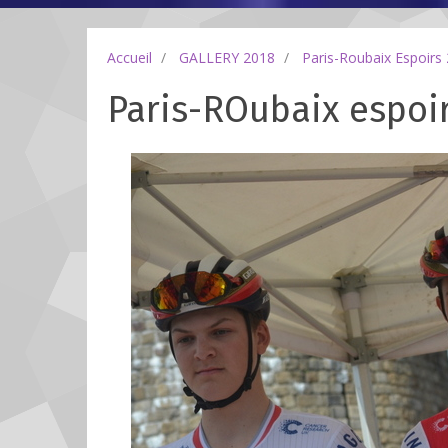
Accueil
GALLERY 2018
Paris-Roubaix Espoirs
Paris-ROubaix espoir