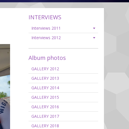
INTERVIEWS
Interviews 2011
Interviews 2012
Album photos
GALLERY 2012
GALLERY 2013
GALLERY 2014
GALLERY 2015
GALLERY 2016
GALLERY 2017
GALLERY 2018