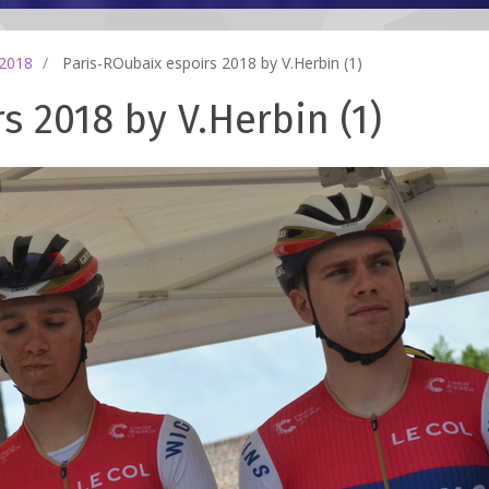
 2018
Paris-ROubaix espoirs 2018 by V.Herbin (1)
s 2018 by V.Herbin (1)