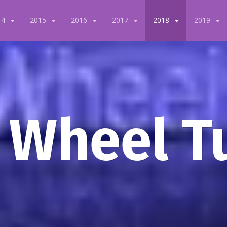
14
2015
2016
2017
2018
2019
 Wheel T