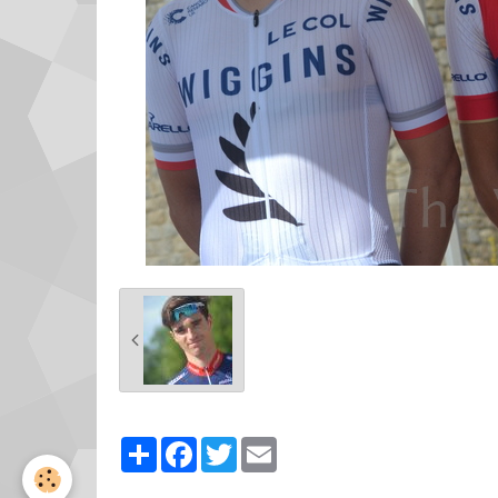
Partager
Facebook
Twitter
Email