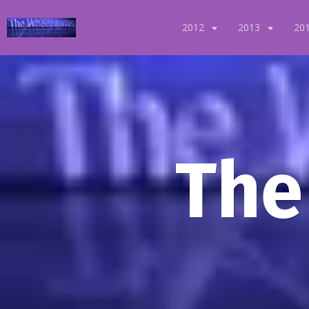
2012
2013
20
The