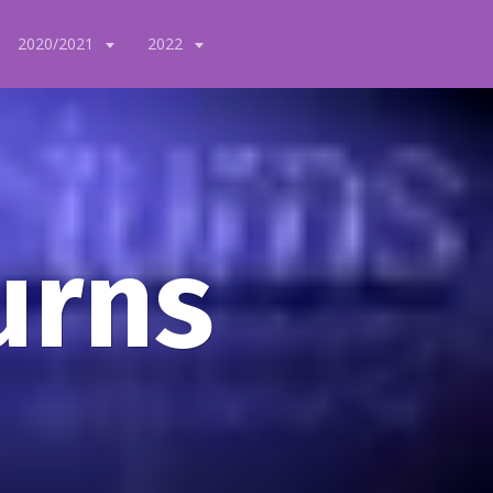
2020/2021
2022
urns