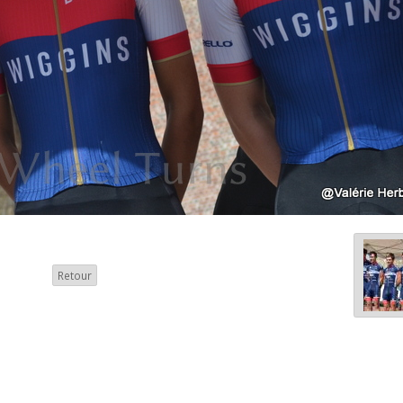
Retour