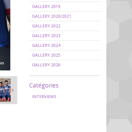
GALLERY 2019
GALLERY 2020/2021
GALLERY 2022
GALLERY 2023
GALLERY 2024
GALLERY 2025
GALLERY 2026
Catégories
INTERVIEWS