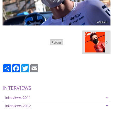
Retour
Partager
Facebook
Twitter
Email
INTERVIEWS
Interviews 2011
Interviews 2012