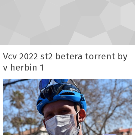
Vcv 2022 st2 betera torrent by
v herbin 1