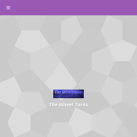
The Wheel Turns