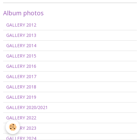
Album photos
GALLERY 2012
GALLERY 2013
GALLERY 2014
GALLERY 2015
GALLERY 2016
GALLERY 2017
GALLERY 2018
GALLERY 2019
GALLERY 2020/2021
GALLERY 2022
GALLERY 2023
GALLERY 2024