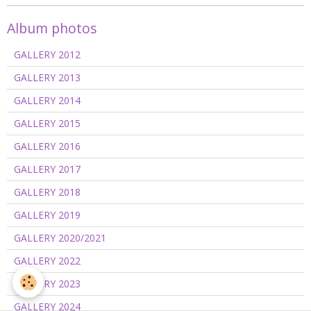
Album photos
GALLERY 2012
GALLERY 2013
GALLERY 2014
GALLERY 2015
GALLERY 2016
GALLERY 2017
GALLERY 2018
GALLERY 2019
GALLERY 2020/2021
GALLERY 2022
GALLERY 2023
GALLERY 2024