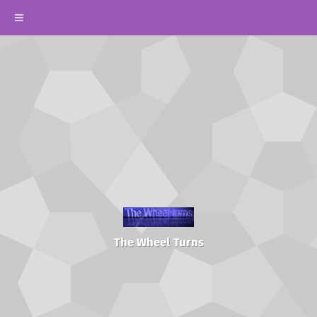
The Wheel Turns