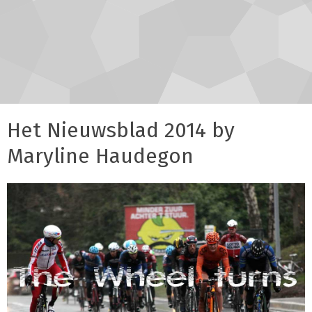
Het Nieuwsblad 2014 by
Maryline Haudegon