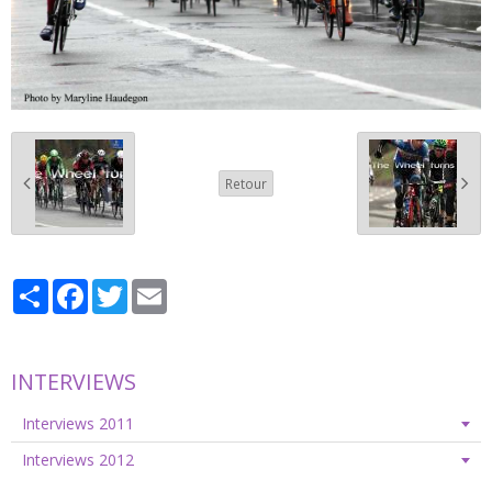
Retour
Partager
Facebook
Twitter
Email
INTERVIEWS
Interviews 2011
Interviews 2012