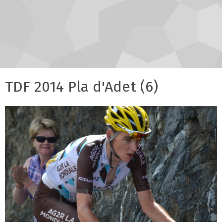
TDF 2014 Pla d'Adet (6)