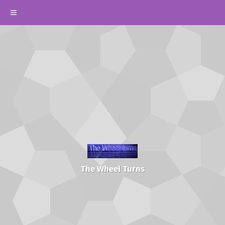
The Wheel Turns