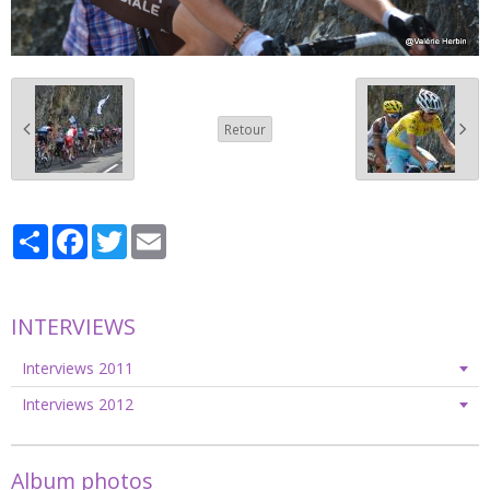
Retour
Partager
Facebook
Twitter
Email
INTERVIEWS
Interviews 2011
Interviews 2012
Album photos