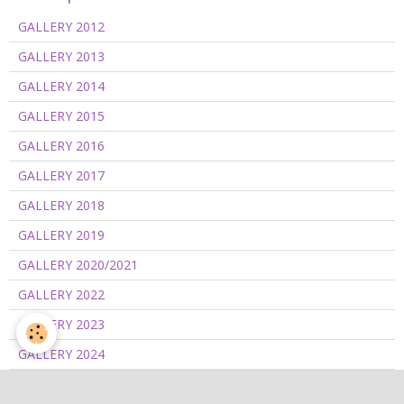
GALLERY 2012
GALLERY 2013
GALLERY 2014
GALLERY 2015
GALLERY 2016
GALLERY 2017
GALLERY 2018
GALLERY 2019
GALLERY 2020/2021
GALLERY 2022
GALLERY 2023
GALLERY 2024
GALLERY 2025