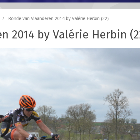
Ronde van Vlaanderen 2014 by Valérie Herbin (22)
 2014 by Valérie Herbin (2