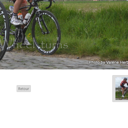
Retour