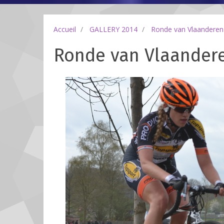
Accueil
GALLERY 2014
Ronde van Vlaanderen
Ronde van Vlaanderen