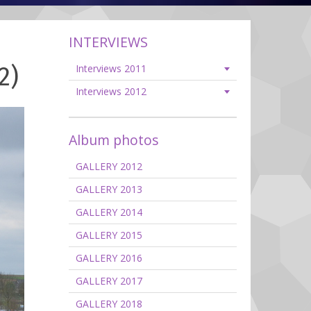
INTERVIEWS
2)
Interviews 2011
Interviews 2012
Album photos
GALLERY 2012
GALLERY 2013
GALLERY 2014
GALLERY 2015
GALLERY 2016
GALLERY 2017
GALLERY 2018