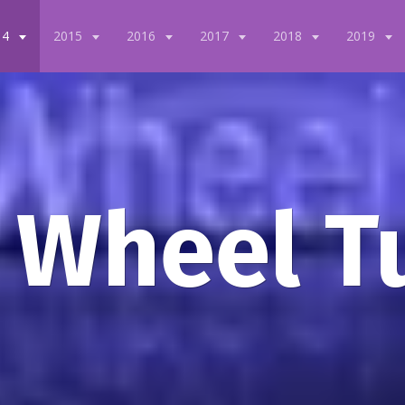
14
2015
2016
2017
2018
2019
 Wheel T