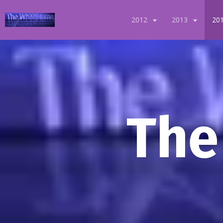
2012
2013
20
The