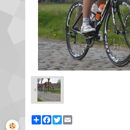
Partager
Facebook
Twitter
Email