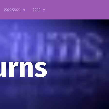
2020/2021
2022
urns