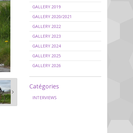
GALLERY 2019
GALLERY 2020/2021
GALLERY 2022
GALLERY 2023
GALLERY 2024
GALLERY 2025
GALLERY 2026
Catégories
INTERVIEWS