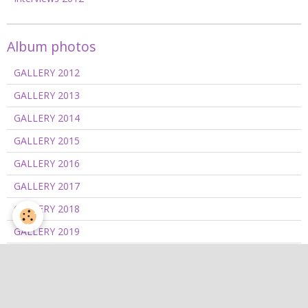
Album photos
GALLERY 2012
GALLERY 2013
GALLERY 2014
GALLERY 2015
GALLERY 2016
GALLERY 2017
GALLERY 2018
GALLERY 2019
GALLERY 2020/2021
GALLERY 2022
GALLERY 2023