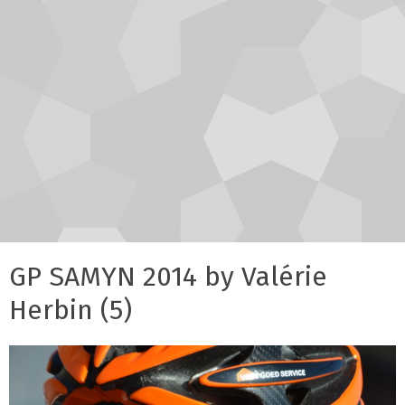
GP SAMYN 2014 by Valérie
Herbin (5)