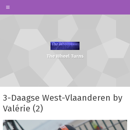
The Wheel Turns
3-Daagse West-Vlaanderen by
Valérie (2)