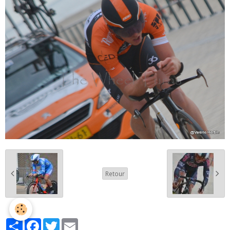
Retour
Partager
Facebook
Twitter
Email